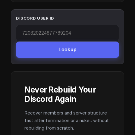
DISCORD USER ID
Lookup
Never Rebuild Your
Discord Again
Recover members and server structure
fast after termination or a nuke.. without
rebuilding from scratch.