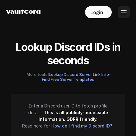
VaultCord
VaultCord
Login
Login
Lookup Discord IDs in
seconds
More tools!
Lookup Discord Server Link Info
·
Find Free Server Templates
Enter a Discord user ID to fetch profile
details.
This is all publicly-accessible
information. GDPR friendly.
Read here for
How do I find my Discord ID?