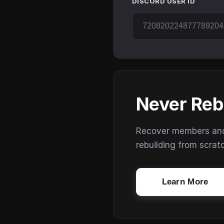
DISCORD USER ID
Never Reb
Recover members and s
rebuilding from scrat
Learn More