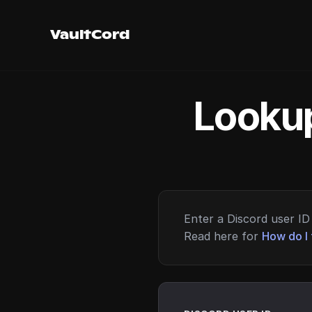
VaultCord
Lookup
Enter a Discord user ID 
Read here for
How do I 