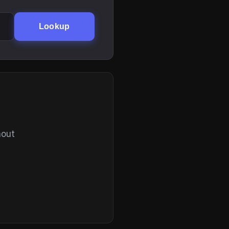
Lookup
hout