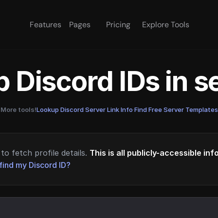
Features
Pages
Pricing
Explore Tools
 Discord IDs in 
More tools!
Lookup Discord Server Link Info
·
Find Free Server Templates
to fetch profile details.
This is all publicly-accessible in
find my Discord ID?