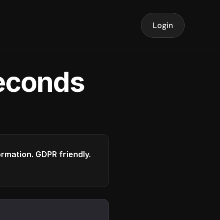
Login
seconds
formation. GDPR friendly.