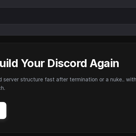
uild Your Discord Again
erver structure fast after termination or a nuke.. wit
ch.