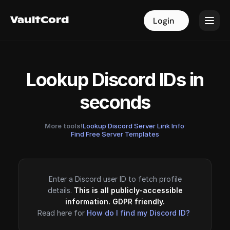
VaultCord
VaultCord
Login
Login
Lookup Discord IDs in
seconds
More tools!
Lookup Discord Server Link Info
·
Find Free Server Templates
Enter a Discord user ID to fetch profile
details.
This is all publicly-accessible
information. GDPR friendly.
Read here for
How do I find my Discord ID?