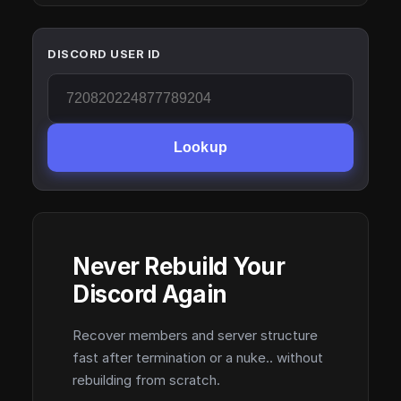
DISCORD USER ID
Lookup
Never Rebuild Your
Discord Again
Recover members and server structure
fast after termination or a nuke.. without
rebuilding from scratch.