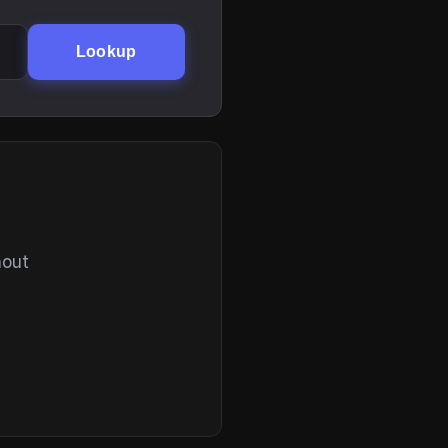
Lookup
hout