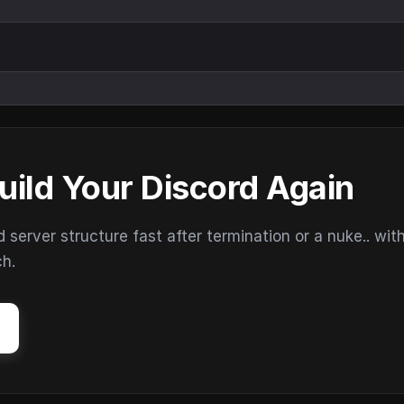
uild Your Discord Again
erver structure fast after termination or a nuke.. wit
ch.