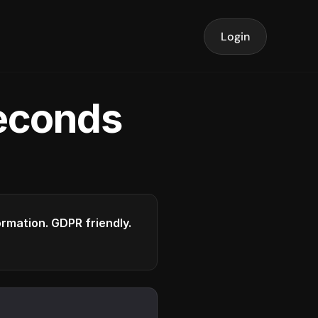
Login
seconds
formation. GDPR friendly.