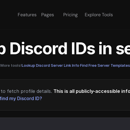
Features
Pages
Pricing
Explore Tools
 Discord IDs in 
More tools!
Lookup Discord Server Link Info
·
Find Free Server Templates
to fetch profile details.
This is all publicly-accessible in
find my Discord ID?