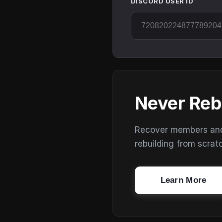
DISCORD USER ID
Never Reb
Recover members and s
rebuilding from scrat
Learn More