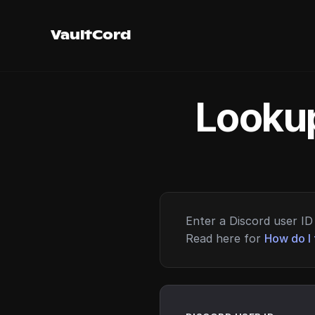
VaultCord
Lookup
Enter a Discord user ID 
Read here for
How do I 