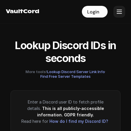
VaultCord
VaultCord
Login
Login
Lookup Discord IDs in
seconds
More tools!
Lookup Discord Server Link Info
·
Find Free Server Templates
Enter a Discord user ID to fetch profile
details.
This is all publicly-accessible
information. GDPR friendly.
Read here for
How do I find my Discord ID?