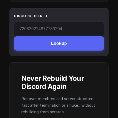
DISCORD USER ID
Lookup
Never Rebuild Your
Discord Again
Recover members and server structure
fast after termination or a nuke.. without
rebuilding from scratch.