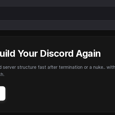
uild Your Discord Again
erver structure fast after termination or a nuke.. wit
ch.