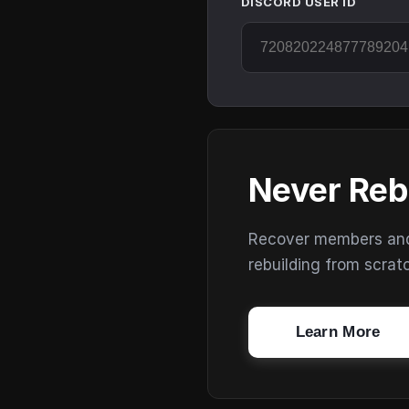
DISCORD USER ID
Never Reb
Recover members and s
rebuilding from scrat
Learn More