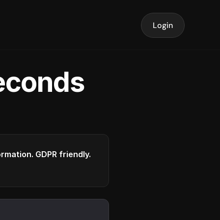
Login
seconds
formation. GDPR friendly.