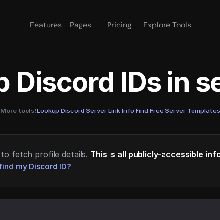
Features
Pages
Pricing
Explore Tools
 Discord IDs in 
More tools!
Lookup Discord Server Link Info
·
Find Free Server Templates
to fetch profile details.
This is all publicly-accessible in
find my Discord ID?