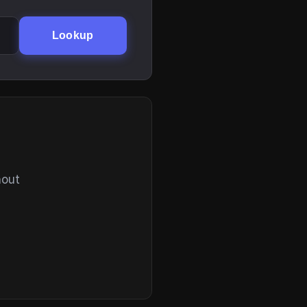
Lookup
hout