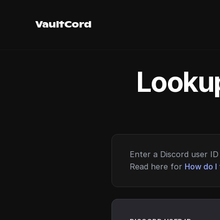
VaultCord
Lookup
Enter a Discord user ID 
Read here for
How do I 