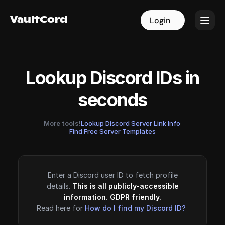
VaultCord
VaultCord
Login
Login
Lookup Discord IDs in
seconds
More tools!
Lookup Discord Server Link Info
·
Find Free Server Templates
Enter a Discord user ID to fetch profile
details.
This is all publicly-accessible
information. GDPR friendly.
Read here for
How do I find my Discord ID?