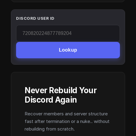
DISCORD USER ID
Lookup
Never Rebuild Your
Discord Again
Recover members and server structure
fast after termination or a nuke.. without
rebuilding from scratch.