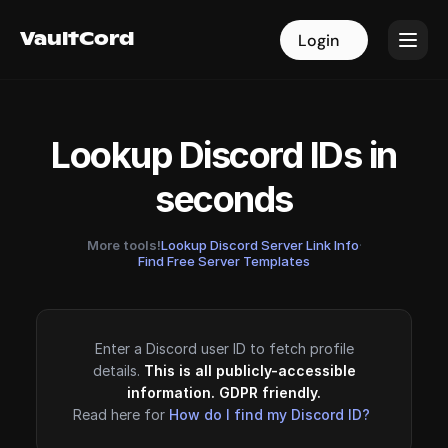
VaultCord
VaultCord
Login
Login
Lookup Discord IDs in
seconds
More tools!
Lookup Discord Server Link Info
·
Find Free Server Templates
Enter a Discord user ID to fetch profile
details.
This is all publicly-accessible
information. GDPR friendly.
Read here for
How do I find my Discord ID?