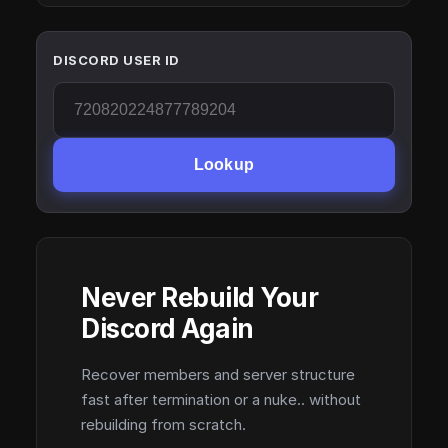
DISCORD USER ID
Lookup
Never Rebuild Your
Discord Again
Recover members and server structure
fast after termination or a nuke.. without
rebuilding from scratch.