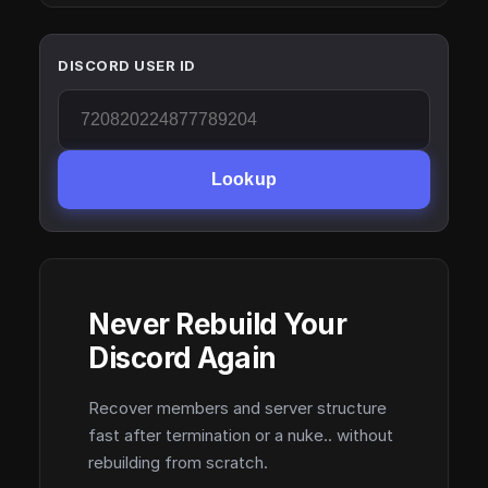
DISCORD USER ID
Lookup
Never Rebuild Your
Discord Again
Recover members and server structure
fast after termination or a nuke.. without
rebuilding from scratch.