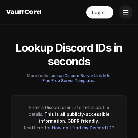
VaultCord
VaultCord
Login
Login
Lookup Discord IDs in
seconds
More tools!
Lookup Discord Server Link Info
·
Find Free Server Templates
Enter a Discord user ID to fetch profile
details.
This is all publicly-accessible
information. GDPR friendly.
Read here for
How do I find my Discord ID?