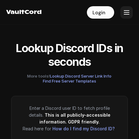
VaultCord
VaultCord
Login
Login
Lookup Discord IDs in
seconds
More tools!
Lookup Discord Server Link Info
·
Find Free Server Templates
Enter a Discord user ID to fetch profile
details.
This is all publicly-accessible
information. GDPR friendly.
Read here for
How do I find my Discord ID?