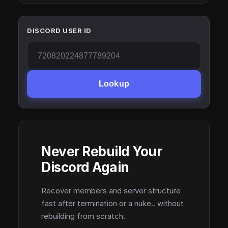
DISCORD USER ID
Lookup
Never Rebuild Your
Discord Again
Recover members and server structure
fast after termination or a nuke.. without
rebuilding from scratch.