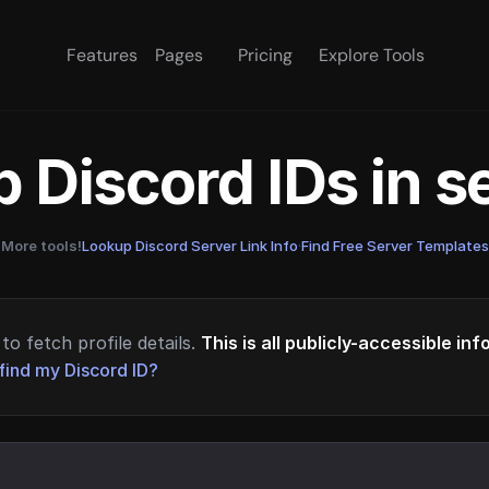
Features
Pages
Pricing
Explore Tools
 Discord IDs in 
More tools!
Lookup Discord Server Link Info
·
Find Free Server Templates
to fetch profile details.
This is all publicly-accessible in
find my Discord ID?