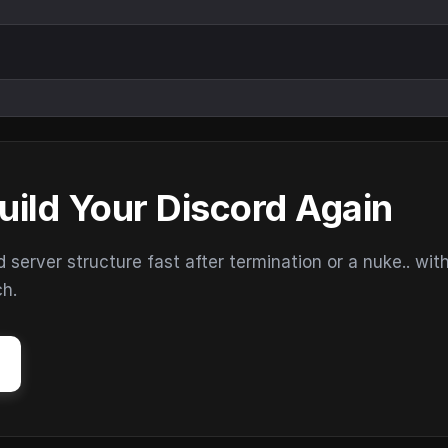
uild Your Discord Again
erver structure fast after termination or a nuke.. wit
ch.