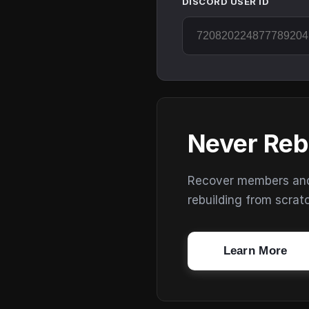
DISCORD USER ID
Never Reb
Recover members and s
rebuilding from scrat
Learn More