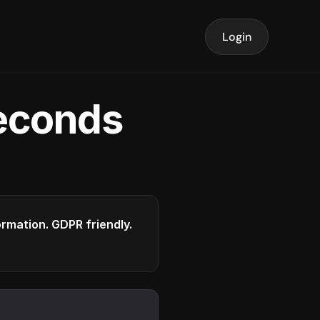
Login
seconds
formation. GDPR friendly.