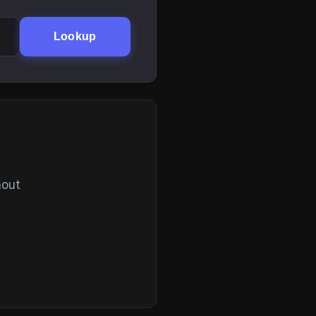
Lookup
hout