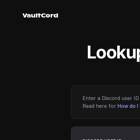
VaultCord
Lookup
Enter a Discord user ID 
Read here for
How do I 