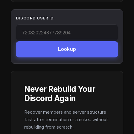
DISCORD USER ID
Lookup
Never Rebuild Your
Discord Again
Recover members and server structure
fast after termination or a nuke.. without
rebuilding from scratch.