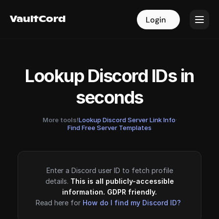
VaultCord
VaultCord
Login
Login
Lookup Discord IDs in
seconds
More tools!
Lookup Discord Server Link Info
·
Find Free Server Templates
Enter a Discord user ID to fetch profile
details.
This is all publicly-accessible
information. GDPR friendly.
Read here for
How do I find my Discord ID?