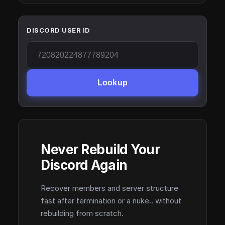
DISCORD USER ID
Lookup
Never Rebuild Your
Discord Again
Recover members and server structure
fast after termination or a nuke.. without
rebuilding from scratch.