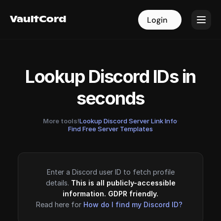
VaultCord
VaultCord
Login
Login
Lookup Discord IDs in
seconds
More tools!
Lookup Discord Server Link Info
·
Find Free Server Templates
Enter a Discord user ID to fetch profile
details.
This is all publicly-accessible
information. GDPR friendly.
Read here for
How do I find my Discord ID?