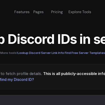
Features
Pages
Pricing
Explore Tools
 Discord IDs in 
More tools!
Lookup Discord Server Link Info
·
Find Free Server Templates
to fetch profile details.
This is all publicly-accessible in
find my Discord ID?