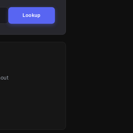
Lookup
hout