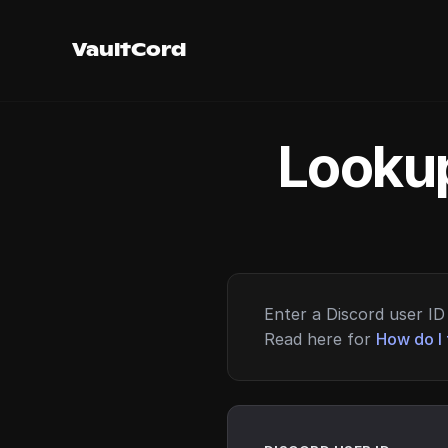
VaultCord
Lookup
Enter a Discord user ID 
Read here for
How do I 