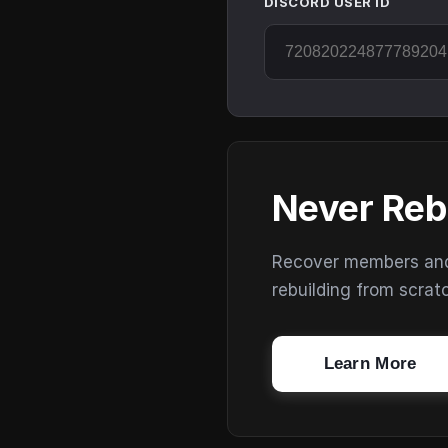
DISCORD USER ID
Never Reb
Recover members and s
rebuilding from scrat
Learn More