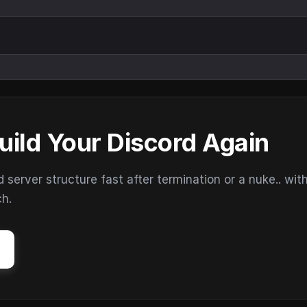
uild Your Discord Again
erver structure fast after termination or a nuke.. wit
ch.