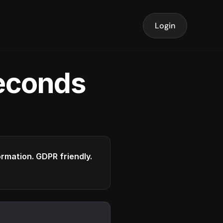
Login
seconds
formation. GDPR friendly.