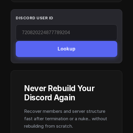
DISCORD USER ID
Lookup
Never Rebuild Your
Discord Again
Recover members and server structure
fast after termination or a nuke.. without
rebuilding from scratch.