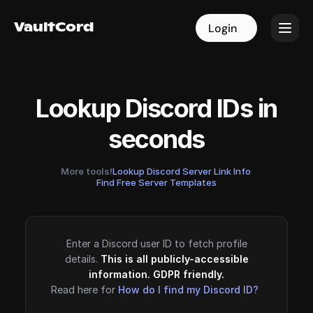
VaultCord
VaultCord
Login
Login
Lookup Discord IDs in
seconds
More tools!
Lookup Discord Server Link Info
·
Find Free Server Templates
Enter a Discord user ID to fetch profile
details.
This is all publicly-accessible
information. GDPR friendly.
Read here for
How do I find my Discord ID?