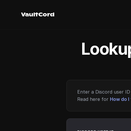
VaultCord
Lookup
Enter a Discord user ID 
Read here for
How do I 