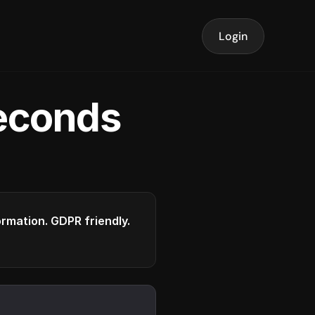
Login
seconds
formation. GDPR friendly.