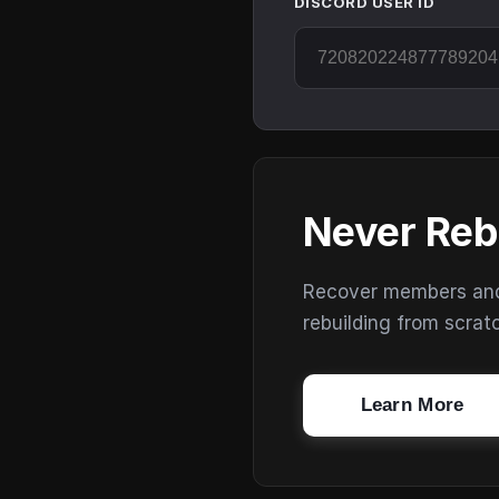
DISCORD USER ID
Never Reb
Recover members and s
rebuilding from scrat
Learn More