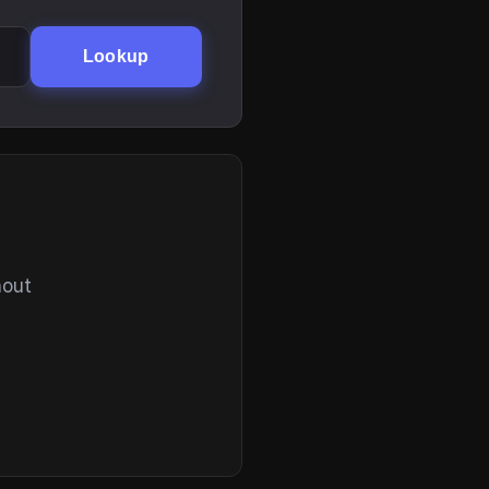
Lookup
hout