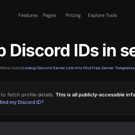
Features
Pages
Pricing
Explore Tools
 Discord IDs in 
More tools!
Lookup Discord Server Link Info
·
Find Free Server Templates
to fetch profile details.
This is all publicly-accessible in
find my Discord ID?