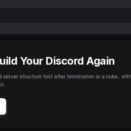
uild Your Discord Again
erver structure fast after termination or a nuke.. wit
ch.