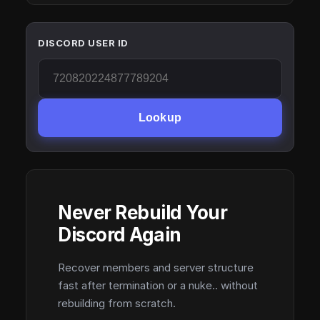
DISCORD USER ID
Lookup
Never Rebuild Your
Discord Again
Recover members and server structure
fast after termination or a nuke.. without
rebuilding from scratch.