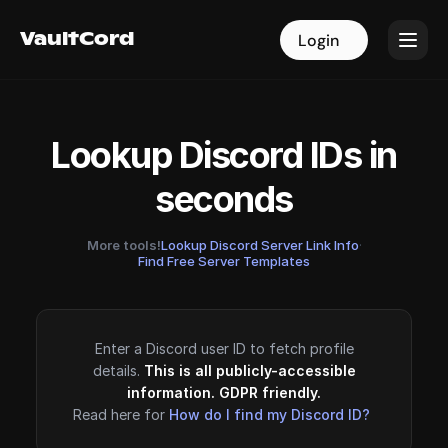
VaultCord
VaultCord
Login
Login
Lookup Discord IDs in
seconds
More tools!
Lookup Discord Server Link Info
·
Find Free Server Templates
Enter a Discord user ID to fetch profile
details.
This is all publicly-accessible
information. GDPR friendly.
Read here for
How do I find my Discord ID?