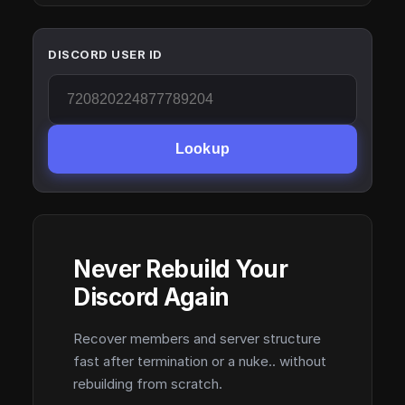
DISCORD USER ID
Lookup
Never Rebuild Your
Discord Again
Recover members and server structure
fast after termination or a nuke.. without
rebuilding from scratch.