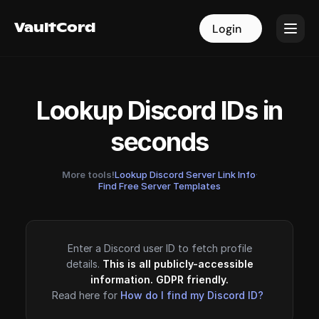
VaultCord
VaultCord
Login
Login
Lookup Discord IDs in
seconds
More tools!
Lookup Discord Server Link Info
·
Find Free Server Templates
Enter a Discord user ID to fetch profile
details.
This is all publicly-accessible
information. GDPR friendly.
Read here for
How do I find my Discord ID?