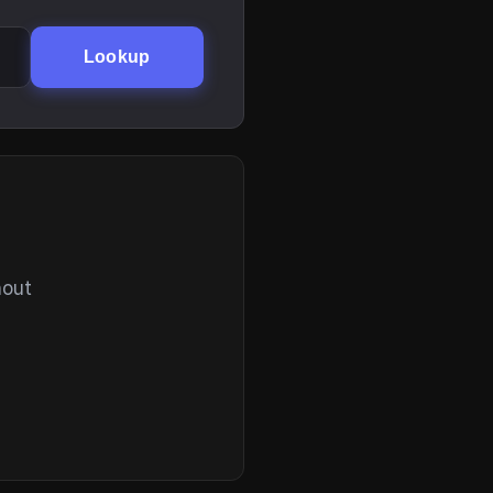
Lookup
hout