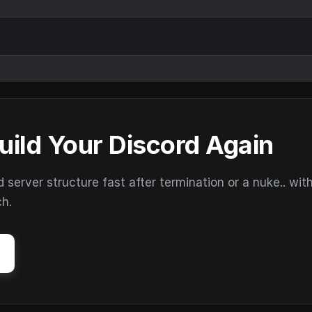
uild Your Discord Again
erver structure fast after termination or a nuke.. wit
ch.