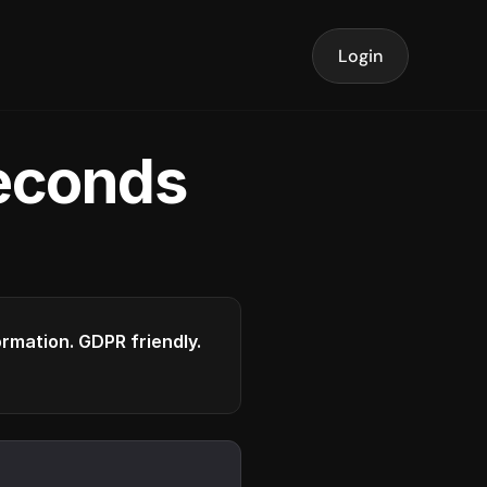
Login
seconds
formation. GDPR friendly.