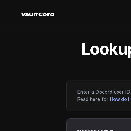
VaultCord
Lookup
Enter a Discord user ID 
Read here for
How do I 