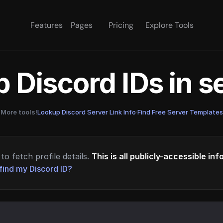
Features
Pages
Pricing
Explore Tools
 Discord IDs in 
More tools!
Lookup Discord Server Link Info
·
Find Free Server Templates
to fetch profile details.
This is all publicly-accessible in
find my Discord ID?