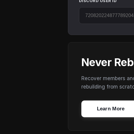
DISCORD USER ID
Never Reb
Recover members and s
rebuilding from scrat
Learn More