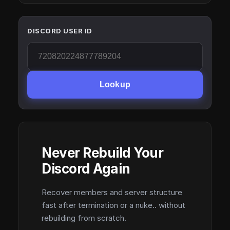
DISCORD USER ID
Lookup
Never Rebuild Your
Discord Again
Recover members and server structure
fast after termination or a nuke.. without
rebuilding from scratch.