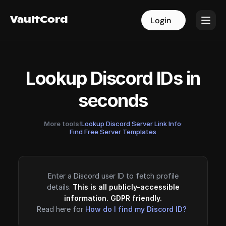
VaultCord
VaultCord
Login
Login
Lookup Discord IDs in
seconds
More tools!
Lookup Discord Server Link Info
·
Find Free Server Templates
Enter a Discord user ID to fetch profile
details.
This is all publicly-accessible
information. GDPR friendly.
Read here for
How do I find my Discord ID?