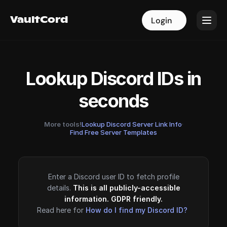
VaultCord
VaultCord
Login
Login
Lookup Discord IDs in
seconds
More tools!
Lookup Discord Server Link Info
·
Find Free Server Templates
Enter a Discord user ID to fetch profile
details.
This is all publicly-accessible
information. GDPR friendly.
Read here for
How do I find my Discord ID?