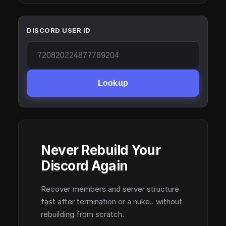
DISCORD USER ID
Lookup
Never Rebuild Your
Discord Again
Recover members and server structure
fast after termination or a nuke.. without
rebuilding from scratch.