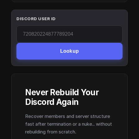
DISCORD USER ID
Lookup
Never Rebuild Your
Discord Again
Recover members and server structure
fast after termination or a nuke.. without
rebuilding from scratch.