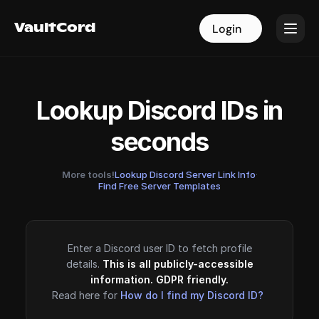
VaultCord
VaultCord
Login
Login
Lookup Discord IDs in
seconds
More tools!
Lookup Discord Server Link Info
·
Find Free Server Templates
Enter a Discord user ID to fetch profile
details.
This is all publicly-accessible
information. GDPR friendly.
Read here for
How do I find my Discord ID?