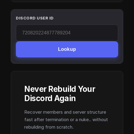
DISCORD USER ID
Lookup
Never Rebuild Your
Discord Again
Recover members and server structure
fast after termination or a nuke.. without
rebuilding from scratch.