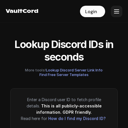
VaultCord
VaultCord
Login
Login
Lookup Discord IDs in
seconds
More tools!
Lookup Discord Server Link Info
·
Find Free Server Templates
Enter a Discord user ID to fetch profile
details.
This is all publicly-accessible
information. GDPR friendly.
Read here for
How do I find my Discord ID?