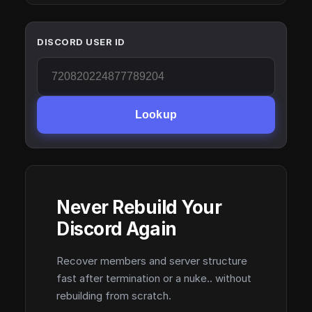
DISCORD USER ID
Lookup
Never Rebuild Your
Discord Again
Recover members and server structure
fast after termination or a nuke.. without
rebuilding from scratch.