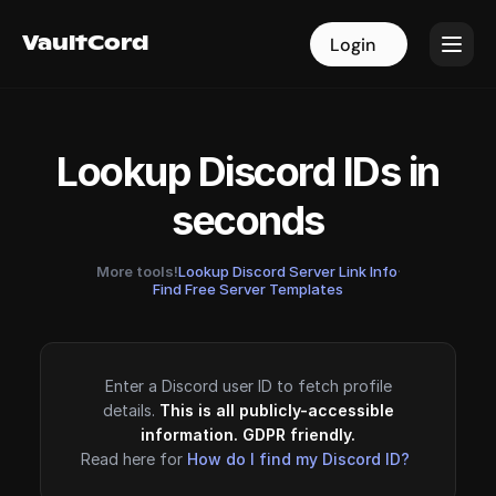
VaultCord
VaultCord
Login
Login
Lookup Discord IDs in
seconds
More tools!
Lookup Discord Server Link Info
·
Find Free Server Templates
Enter a Discord user ID to fetch profile
details.
This is all publicly-accessible
information. GDPR friendly.
Read here for
How do I find my Discord ID?