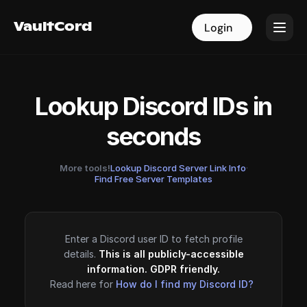
VaultCord
VaultCord
Login
Login
Lookup Discord IDs in
seconds
More tools!
Lookup Discord Server Link Info
·
Find Free Server Templates
Enter a Discord user ID to fetch profile
details.
This is all publicly-accessible
information. GDPR friendly.
Read here for
How do I find my Discord ID?