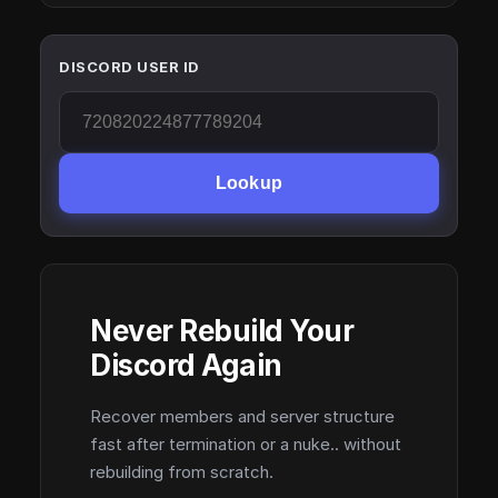
DISCORD USER ID
Lookup
Never Rebuild Your
Discord Again
Recover members and server structure
fast after termination or a nuke.. without
rebuilding from scratch.