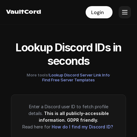
VaultCord
VaultCord
Login
Login
Lookup Discord IDs in
seconds
More tools!
Lookup Discord Server Link Info
·
Find Free Server Templates
Enter a Discord user ID to fetch profile
details.
This is all publicly-accessible
information. GDPR friendly.
Read here for
How do I find my Discord ID?