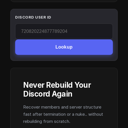
DISCORD USER ID
Lookup
Never Rebuild Your
Discord Again
Recover members and server structure
fast after termination or a nuke.. without
rebuilding from scratch.