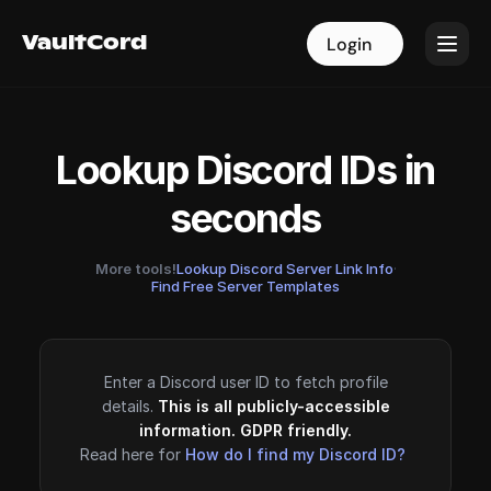
VaultCord
VaultCord
Login
Login
Lookup Discord IDs in
seconds
More tools!
Lookup Discord Server Link Info
·
Find Free Server Templates
Enter a Discord user ID to fetch profile
details.
This is all publicly-accessible
information. GDPR friendly.
Read here for
How do I find my Discord ID?