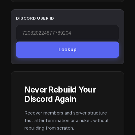
DISCORD USER ID
Lookup
Never Rebuild Your
Discord Again
Recover members and server structure
fast after termination or a nuke.. without
rebuilding from scratch.