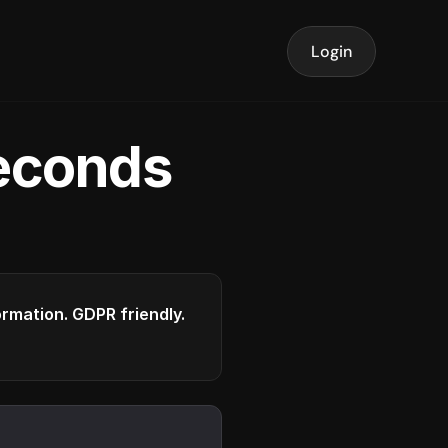
Login
seconds
formation. GDPR friendly.