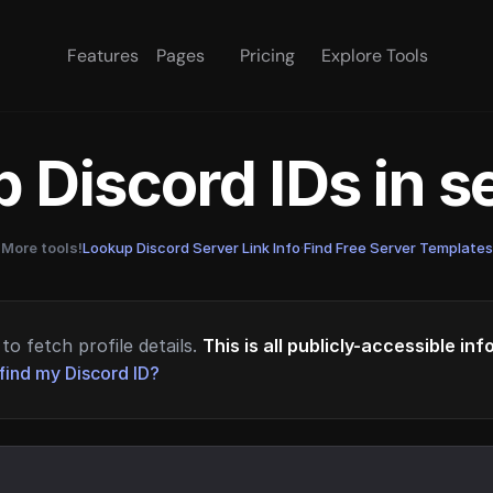
Features
Pages
Pricing
Explore Tools
 Discord IDs in 
More tools!
Lookup Discord Server Link Info
·
Find Free Server Templates
to fetch profile details.
This is all publicly-accessible in
find my Discord ID?