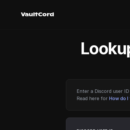
VaultCord
Lookup
Enter a Discord user ID 
Read here for
How do I 