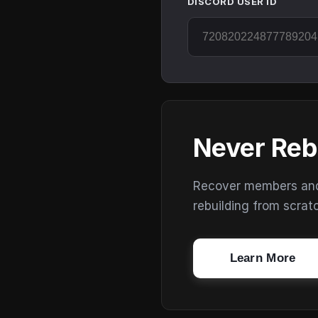
DISCORD USER ID
Never Reb
Recover members and s
rebuilding from scrat
Learn More