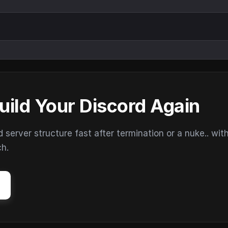
uild Your Discord Again
erver structure fast after termination or a nuke.. wit
ch.