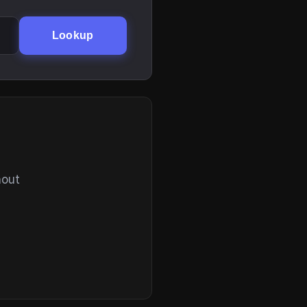
Lookup
hout