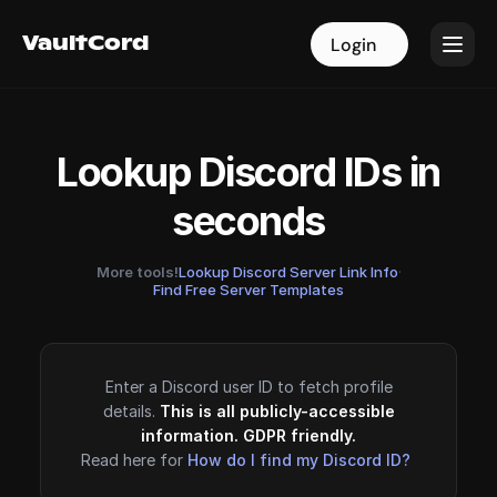
VaultCord
VaultCord
Login
Login
Lookup Discord IDs in
seconds
More tools!
Lookup Discord Server Link Info
·
Find Free Server Templates
Enter a Discord user ID to fetch profile
details.
This is all publicly-accessible
information. GDPR friendly.
Read here for
How do I find my Discord ID?