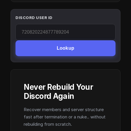
DISCORD USER ID
Lookup
Never Rebuild Your
Discord Again
Recover members and server structure
fast after termination or a nuke.. without
rebuilding from scratch.