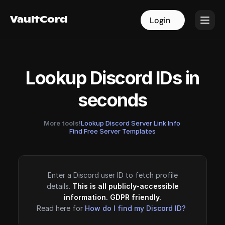
VaultCord
VaultCord
Login
Login
Lookup Discord IDs in
seconds
More tools!
Lookup Discord Server Link Info
·
Find Free Server Templates
Enter a Discord user ID to fetch profile
details.
This is all publicly-accessible
information. GDPR friendly.
Read here for
How do I find my Discord ID?