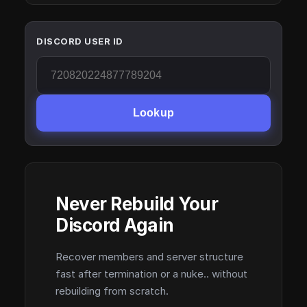
DISCORD USER ID
Lookup
Never Rebuild Your
Discord Again
Recover members and server structure
fast after termination or a nuke.. without
rebuilding from scratch.