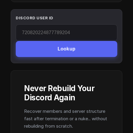
DISCORD USER ID
Lookup
Never Rebuild Your
Discord Again
Recover members and server structure
fast after termination or a nuke.. without
rebuilding from scratch.