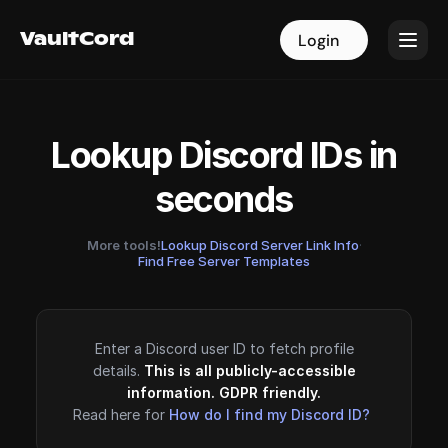
VaultCord
VaultCord
Login
Login
Lookup Discord IDs in
seconds
More tools!
Lookup Discord Server Link Info
·
Find Free Server Templates
Enter a Discord user ID to fetch profile
details.
This is all publicly-accessible
information. GDPR friendly.
Read here for
How do I find my Discord ID?