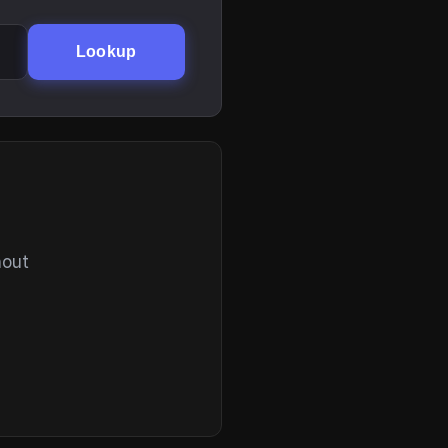
Lookup
hout