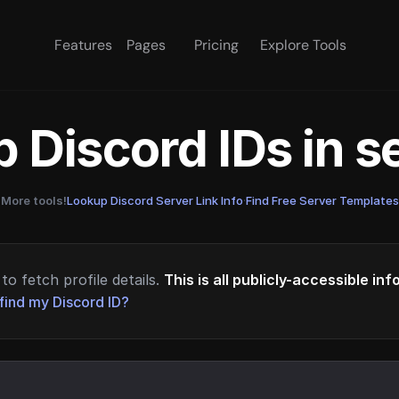
Features
Pages
Pricing
Explore Tools
 Discord IDs in 
More tools!
Lookup Discord Server Link Info
·
Find Free Server Templates
to fetch profile details.
This is all publicly-accessible in
find my Discord ID?