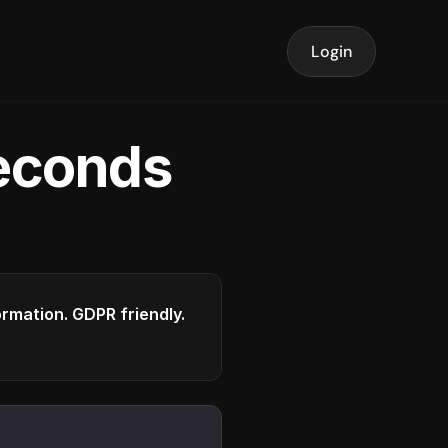
Login
seconds
formation. GDPR friendly.