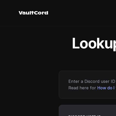
VaultCord
Lookup
Enter a Discord user ID 
Read here for
How do I 