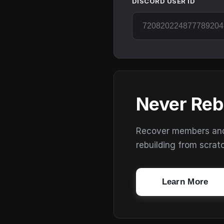
DISCORD USER ID
Never Reb
Recover members and s
rebuilding from scrat
Learn More