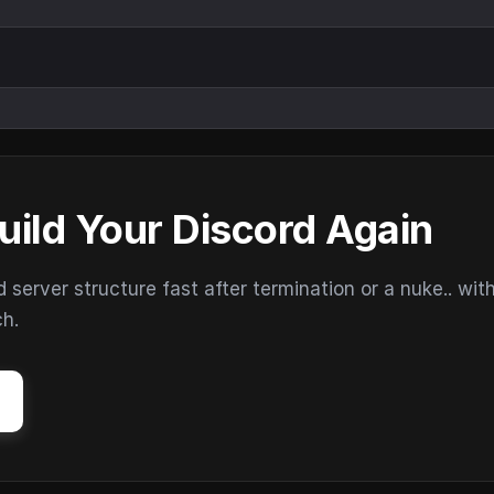
uild Your Discord Again
erver structure fast after termination or a nuke.. wit
ch.