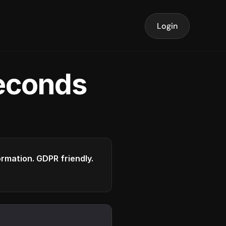
Login
seconds
formation. GDPR friendly.