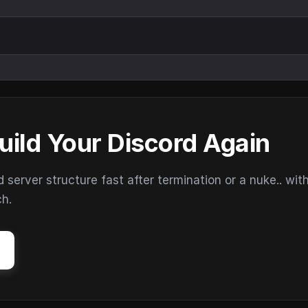
uild Your Discord Again
erver structure fast after termination or a nuke.. wit
ch.