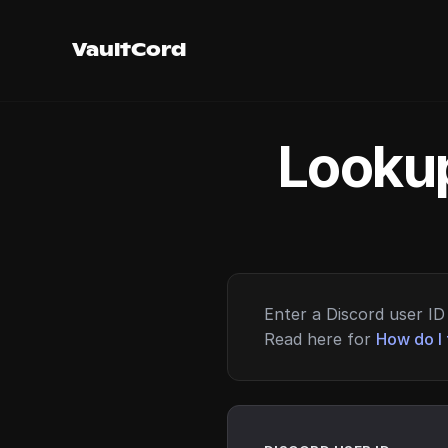
VaultCord
Lookup
Enter a Discord user ID 
Read here for
How do I 