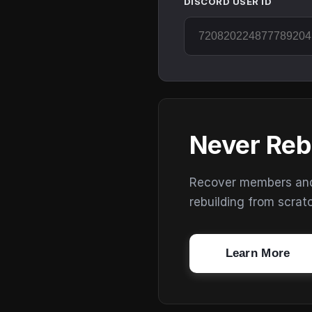
DISCORD USER ID
Never Reb
Recover members and s
rebuilding from scrat
Learn More