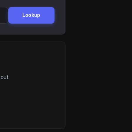
Lookup
hout