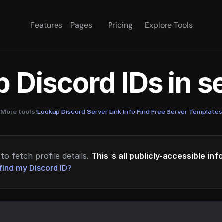
Features
Pages
Pricing
Explore Tools
 Discord IDs in 
More tools!
Lookup Discord Server Link Info
·
Find Free Server Templates
to fetch profile details.
This is all publicly-accessible in
find my Discord ID?