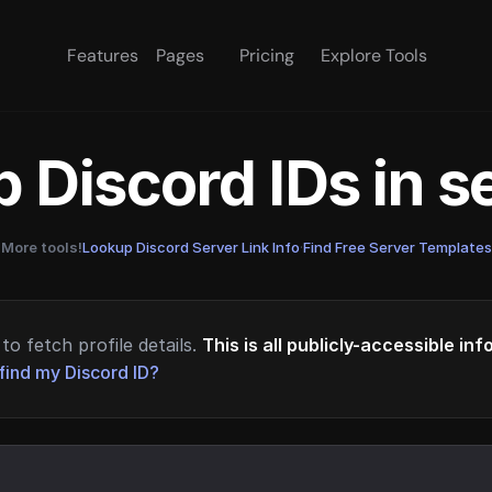
Features
Pages
Pricing
Explore Tools
 Discord IDs in 
More tools!
Lookup Discord Server Link Info
·
Find Free Server Templates
to fetch profile details.
This is all publicly-accessible in
find my Discord ID?