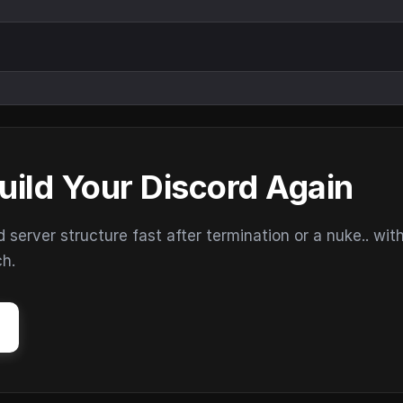
uild Your Discord Again
erver structure fast after termination or a nuke.. wit
ch.