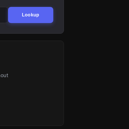
Lookup
hout