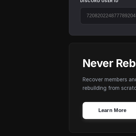
DISCORD USER ID
Never Reb
Recover members and s
rebuilding from scrat
Learn More