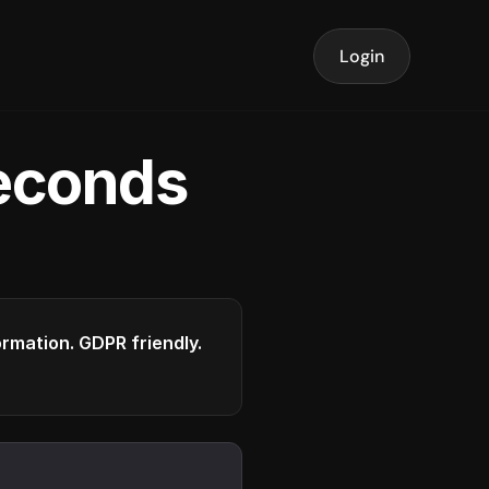
Login
seconds
formation. GDPR friendly.