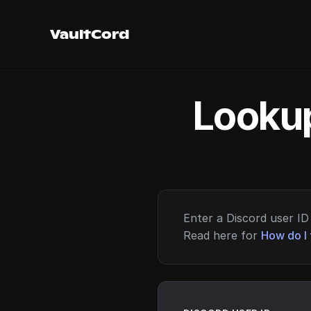
VaultCord
Lookup
Enter a Discord user ID 
Read here for
How do I 