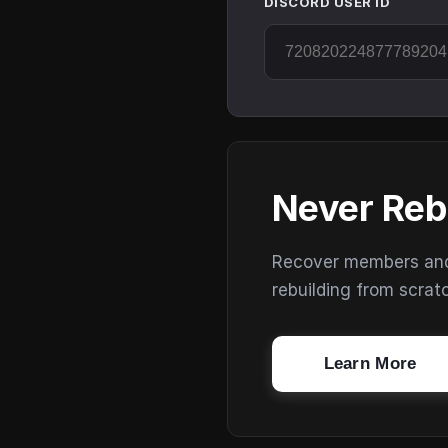
DISCORD USER ID
Never Reb
Recover members and s
rebuilding from scrat
Learn More