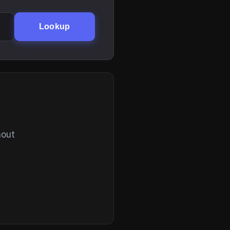
Lookup
hout