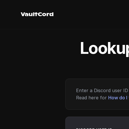
VaultCord
Lookup
Enter a Discord user ID 
Read here for
How do I 