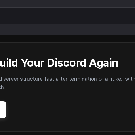
uild Your Discord Again
erver structure fast after termination or a nuke.. wit
ch.