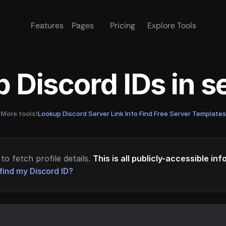
Features
Pages
Pricing
Explore Tools
 Discord IDs in 
More tools!
Lookup Discord Server Link Info
·
Find Free Server Templates
to fetch profile details.
This is all publicly-accessible in
find my Discord ID?