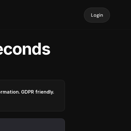
Login
seconds
formation. GDPR friendly.