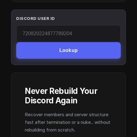
DISCORD USER ID
Lookup
Never Rebuild Your
Discord Again
Recover members and server structure
fast after termination or a nuke.. without
rebuilding from scratch.