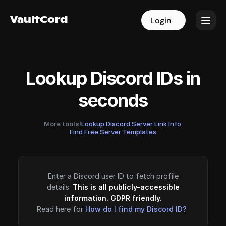
VaultCord
VaultCord
Login
Login
Lookup Discord IDs in
seconds
More tools!
Lookup Discord Server Link Info
·
Find Free Server Templates
Enter a Discord user ID to fetch profile
details.
This is all publicly-accessible
information. GDPR friendly.
Read here for
How do I find my Discord ID?