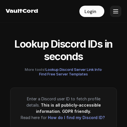
VaultCord
VaultCord
Login
Login
Lookup Discord IDs in
seconds
More tools!
Lookup Discord Server Link Info
·
Find Free Server Templates
Enter a Discord user ID to fetch profile
details.
This is all publicly-accessible
information. GDPR friendly.
Read here for
How do I find my Discord ID?