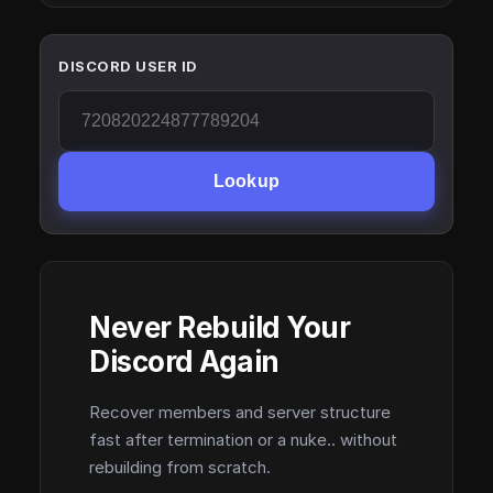
DISCORD USER ID
Lookup
Never Rebuild Your
Discord Again
Recover members and server structure
fast after termination or a nuke.. without
rebuilding from scratch.