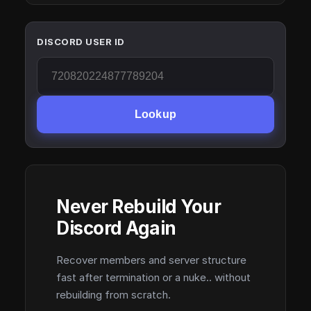
DISCORD USER ID
Lookup
Never Rebuild Your
Discord Again
Recover members and server structure
fast after termination or a nuke.. without
rebuilding from scratch.