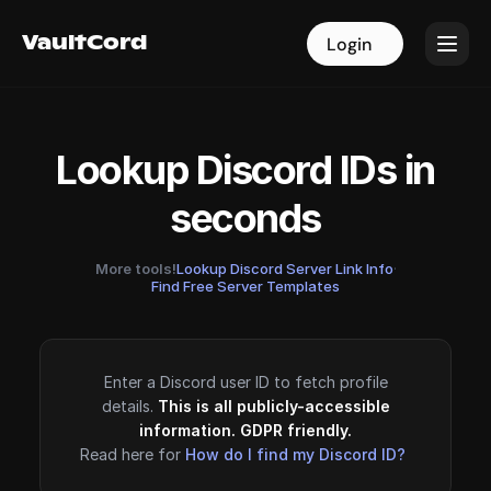
VaultCord
VaultCord
Login
Login
Lookup Discord IDs in
seconds
More tools!
Lookup Discord Server Link Info
·
Find Free Server Templates
Enter a Discord user ID to fetch profile
details.
This is all publicly-accessible
information. GDPR friendly.
Read here for
How do I find my Discord ID?