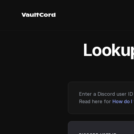
VaultCord
Lookup
Enter a Discord user ID 
Read here for
How do I 