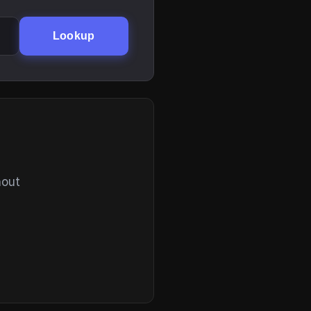
Lookup
hout