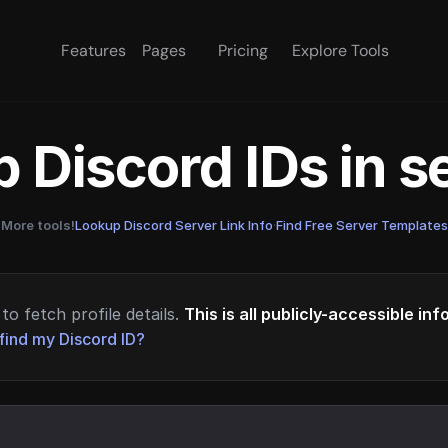
Features
Pages
Pricing
Explore Tools
 Discord IDs in 
More tools!
Lookup Discord Server Link Info
·
Find Free Server Templates
to fetch profile details.
This is all publicly-accessible in
find my Discord ID?