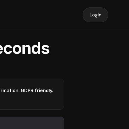
Login
seconds
formation. GDPR friendly.