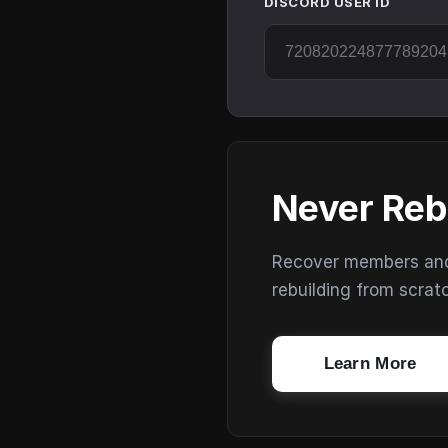
DISCORD USER ID
Never Reb
Recover members and s
rebuilding from scrat
Learn More