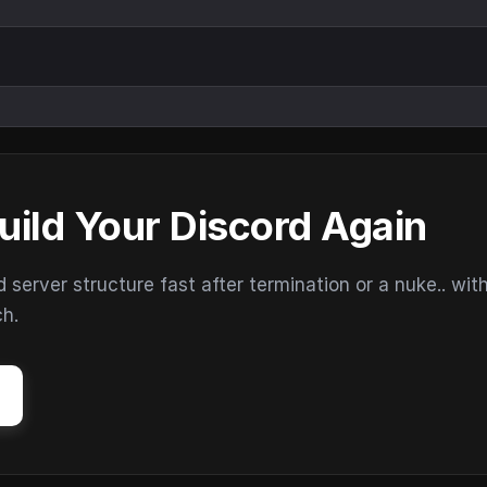
uild Your Discord Again
erver structure fast after termination or a nuke.. wit
ch.