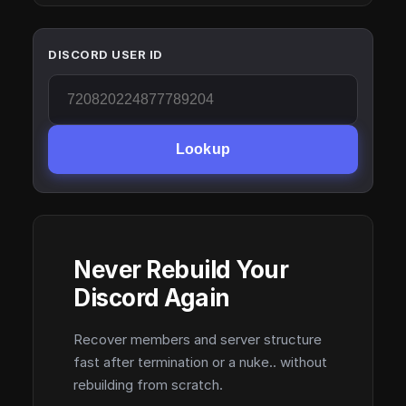
DISCORD USER ID
Lookup
Never Rebuild Your
Discord Again
Recover members and server structure
fast after termination or a nuke.. without
rebuilding from scratch.