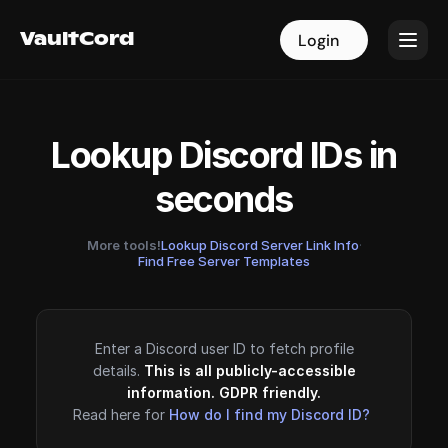
VaultCord
VaultCord
Login
Login
Lookup Discord IDs in
seconds
More tools!
Lookup Discord Server Link Info
·
Find Free Server Templates
Enter a Discord user ID to fetch profile
details.
This is all publicly-accessible
information. GDPR friendly.
Read here for
How do I find my Discord ID?