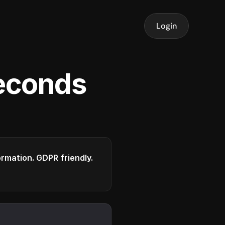
Login
seconds
formation. GDPR friendly.