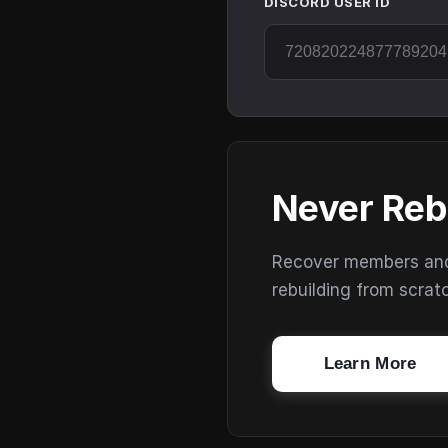
DISCORD USER ID
Never Reb
Recover members and s
rebuilding from scrat
Learn More