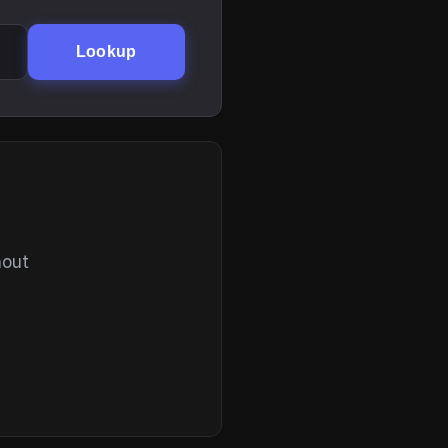
Lookup
hout