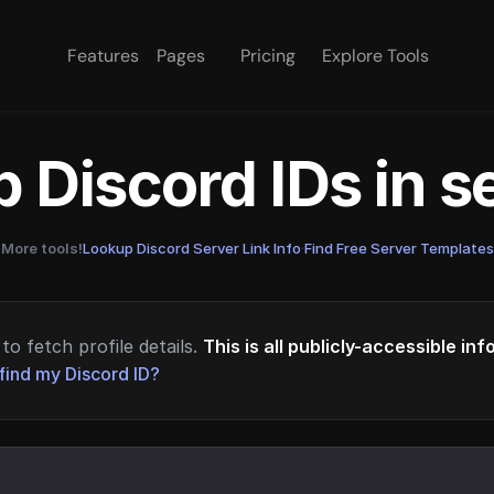
Features
Pages
Pricing
Explore Tools
 Discord IDs in 
More tools!
Lookup Discord Server Link Info
·
Find Free Server Templates
to fetch profile details.
This is all publicly-accessible in
find my Discord ID?