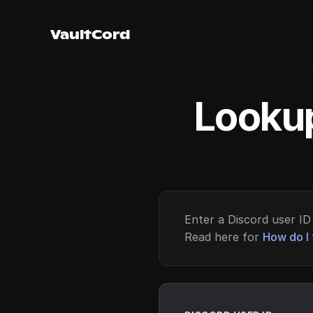
VaultCord
Lookup
Enter a Discord user ID 
Read here for
How do I 