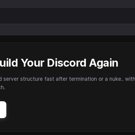
uild Your Discord Again
erver structure fast after termination or a nuke.. wit
ch.