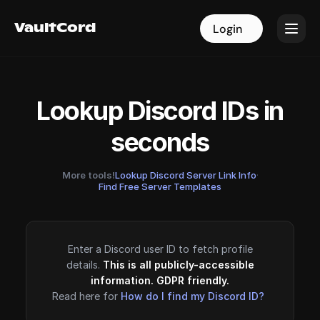
VaultCord
VaultCord
Login
Login
Lookup Discord IDs in
seconds
More tools!
Lookup Discord Server Link Info
·
Find Free Server Templates
Enter a Discord user ID to fetch profile
details.
This is all publicly-accessible
information. GDPR friendly.
Read here for
How do I find my Discord ID?