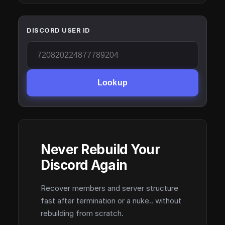
DISCORD USER ID
Lookup
Never Rebuild Your
Discord Again
Recover members and server structure
fast after termination or a nuke.. without
rebuilding from scratch.