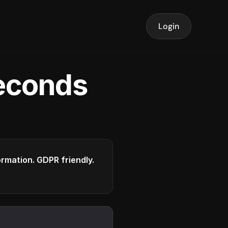
Login
seconds
formation. GDPR friendly.