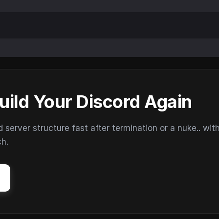
uild Your Discord Again
erver structure fast after termination or a nuke.. wit
ch.