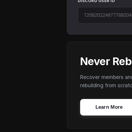
DISCORD USER ID
Never Reb
Recover members and s
rebuilding from scrat
Learn More