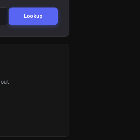
Lookup
hout