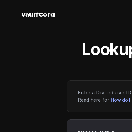
VaultCord
Lookup
Enter a Discord user ID 
Read here for
How do I 