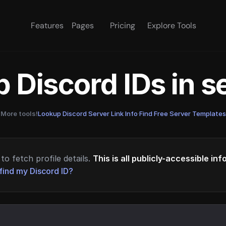
Features
Pages
Pricing
Explore Tools
 Discord IDs in 
More tools!
Lookup Discord Server Link Info
·
Find Free Server Templates
to fetch profile details.
This is all publicly-accessible in
find my Discord ID?