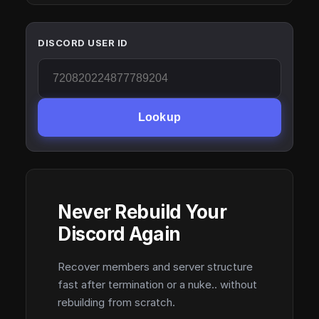
DISCORD USER ID
Lookup
Never Rebuild Your
Discord Again
Recover members and server structure
fast after termination or a nuke.. without
rebuilding from scratch.