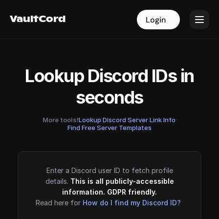
VaultCord
VaultCord
Login
Login
Lookup Discord IDs in
seconds
More tools!
Lookup Discord Server Link Info
·
Find Free Server Templates
Enter a Discord user ID to fetch profile
details.
This is all publicly-accessible
information. GDPR friendly.
Read here for
How do I find my Discord ID?