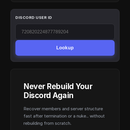
DISCORD USER ID
Lookup
Never Rebuild Your
Discord Again
Recover members and server structure
fast after termination or a nuke.. without
rebuilding from scratch.