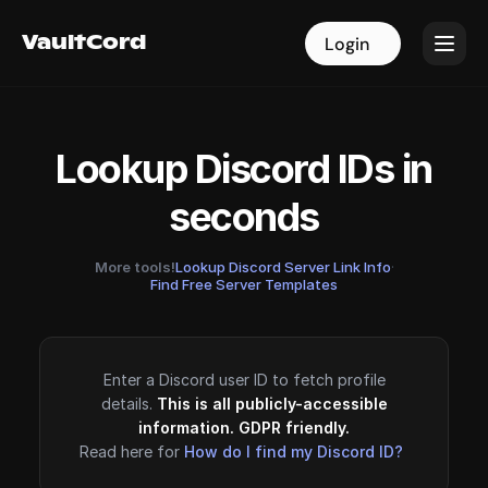
VaultCord
VaultCord
Login
Login
Lookup Discord IDs in
seconds
More tools!
Lookup Discord Server Link Info
·
Find Free Server Templates
Enter a Discord user ID to fetch profile
details.
This is all publicly-accessible
information. GDPR friendly.
Read here for
How do I find my Discord ID?