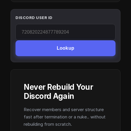
DISCORD USER ID
Lookup
Never Rebuild Your
Discord Again
Recover members and server structure
fast after termination or a nuke.. without
rebuilding from scratch.