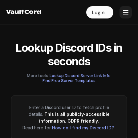
VaultCord
VaultCord
Login
Login
Lookup Discord IDs in
seconds
More tools!
Lookup Discord Server Link Info
·
Find Free Server Templates
Enter a Discord user ID to fetch profile
details.
This is all publicly-accessible
information. GDPR friendly.
Read here for
How do I find my Discord ID?