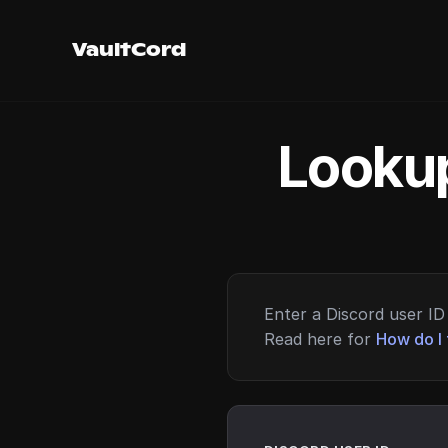
VaultCord
Lookup
Enter a Discord user ID 
Read here for
How do I 