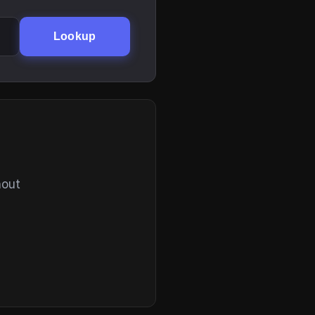
Lookup
hout