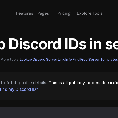
Features
Pages
Pricing
Explore Tools
 Discord IDs in 
More tools!
Lookup Discord Server Link Info
·
Find Free Server Templates
to fetch profile details.
This is all publicly-accessible in
find my Discord ID?