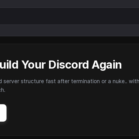
uild Your Discord Again
erver structure fast after termination or a nuke.. wit
ch.