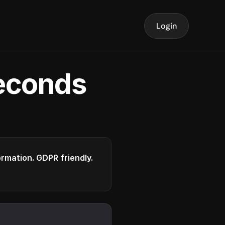
Login
seconds
formation. GDPR friendly.