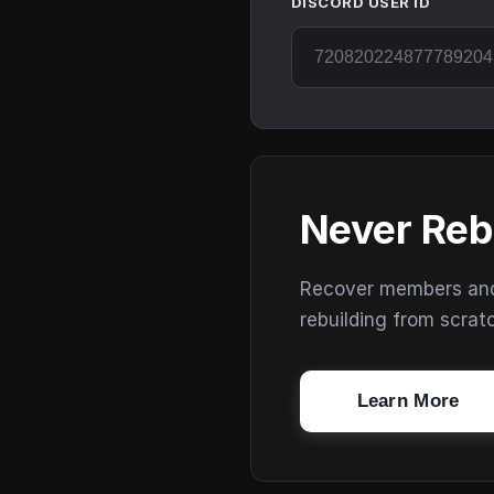
DISCORD USER ID
Never Reb
Recover members and s
rebuilding from scrat
Learn More