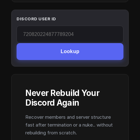
DISCORD USER ID
Lookup
Never Rebuild Your
Discord Again
Recover members and server structure
fast after termination or a nuke.. without
rebuilding from scratch.