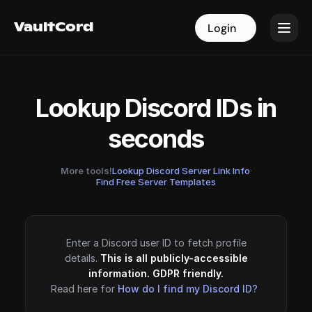
VaultCord
VaultCord
Login
Login
Lookup Discord IDs in
seconds
More tools!
Lookup Discord Server Link Info
·
Find Free Server Templates
Enter a Discord user ID to fetch profile
details.
This is all publicly-accessible
information. GDPR friendly.
Read here for
How do I find my Discord ID?