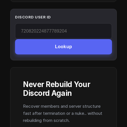
DISCORD USER ID
Lookup
Never Rebuild Your
Discord Again
Recover members and server structure
fast after termination or a nuke.. without
rebuilding from scratch.