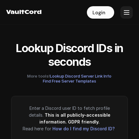
VaultCord
VaultCord
Login
Login
Lookup Discord IDs in
seconds
More tools!
Lookup Discord Server Link Info
·
Find Free Server Templates
Enter a Discord user ID to fetch profile
details.
This is all publicly-accessible
information. GDPR friendly.
Read here for
How do I find my Discord ID?