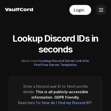
VaultCord
VaultCord
Login
Login
Lookup Discord IDs in
seconds
More tools!
Lookup Discord Server Link Info
·
Find Free Server Templates
Enter a Discord user ID to fetch profile
details.
This is all publicly-accessible
information. GDPR friendly.
Read here for
How do I find my Discord ID?