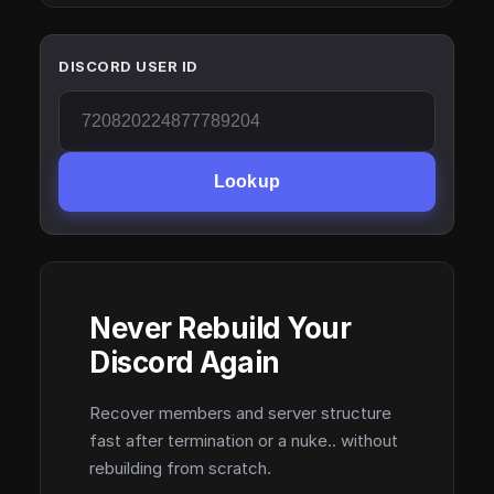
DISCORD USER ID
Lookup
Never Rebuild Your
Discord Again
Recover members and server structure
fast after termination or a nuke.. without
rebuilding from scratch.